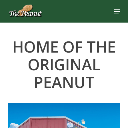
Skip
Menu
to
Close
main
Menu
content
HOME OF THE
ORIGINAL
PEANUT