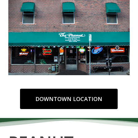
DOWNTOWN LOCATION