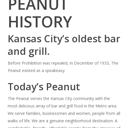
PEANUT
HISTORY
Kansas City’s oldest bar
and grill.
Before Prohibition was repealed, in December of 1933, The
Peanut existed as a speakeasy.
Today’s Peanut
The Peanut serves the Kansas City community with the
most delicious array of bar and grill food in the Metro area.
We serve families, businessmen and women, people from all
walks of life. We are a genuine neighborhood destination. A