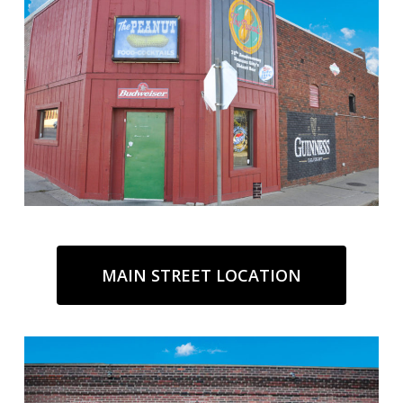
MAIN STREET LOCATION