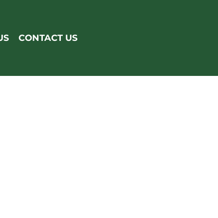
US
CONTACT US