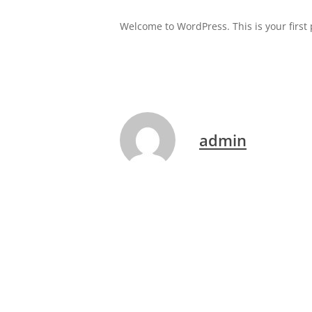
Welcome to WordPress. This is your first po
admin