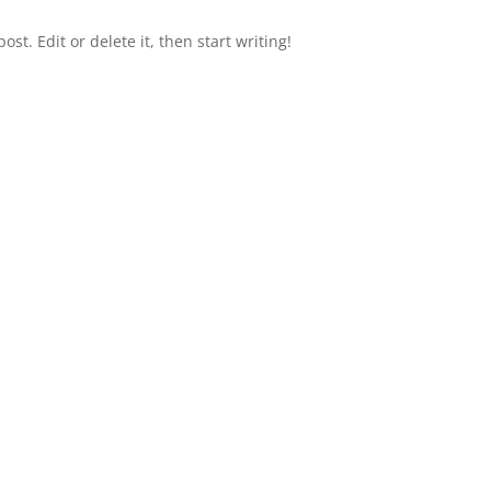
st. Edit or delete it, then start writing!