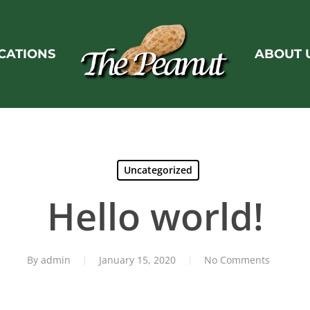
CATIONS
ABOUT 
Uncategorized
Hello world!
By
admin
January 15, 2020
No Comments