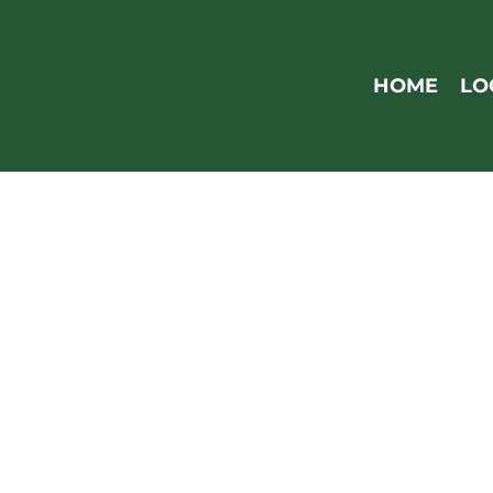
Skip
to
main
HOME
LO
content